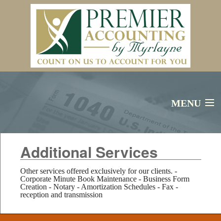
MENU
Additional Services
Home
Services
Other services offered exclusively for our clients. -
Corporate Minute Book Maintenance - Business Form
Creation - Notary - Amortization Schedules - Fax -
reception and transmission
About Us
Financial Calculators