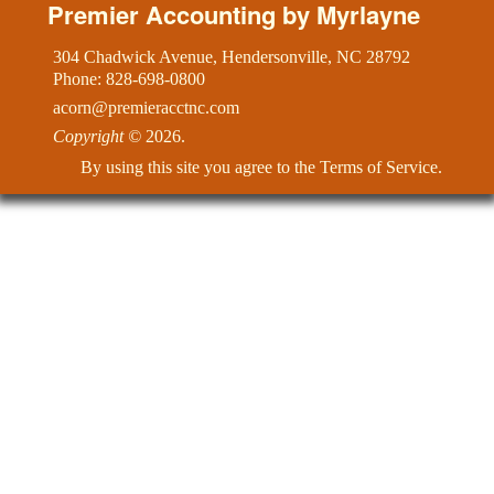
Premier Accounting by Myrlayne
Contact & Directions
304 Chadwick Avenue, Hendersonville, NC 28792
Phone: 828-698-0800
Newsletter
acorn@premieracctnc.com
Copyright
©
2026.
Links
By using this site you agree to the
Terms of Service
.
Additional Pages